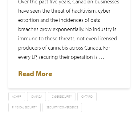
Over the past five years, Canadian businesses
have seen the threat of hacktivism, cyber
extortion and the incidences of data
breaches grow exponentially. No industry is
immune to these threats, not even licensed
producers of cannabis across Canada. For
every LP, securing their operation is …
Read More
ACMPR
CANADA
CYBERSECURITY
ONTARIO
PHYSICAL SECURITY
SECURITY CONVERGENCE