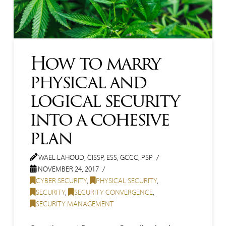
How to marry
physical and
logical security
into a cohesive
plan
WAEL LAHOUD, CISSP, ESS, GCCC, PSP
NOVEMBER 24, 2017
CYBER SECURITY
,
PHYSICAL SECURITY
,
SECURITY
,
SECURITY CONVERGENCE
,
SECURITY MANAGEMENT