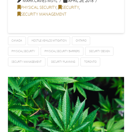
MARK CAVIES MSYL
APRIL 26, 2018
PHYSICAL SECURITY
,
SECURITY
,
SECURITY MANAGEMENT
CANADA
HOSTILE VEHILCE MITIGATION
ONTARIO
PHYSICAL SECURITY
PHYSICAL SECURITY BARRIERS
SECURITY DESIGN
SECURITY MANAGEMENT
SECURITY PLANNING
TORONTO