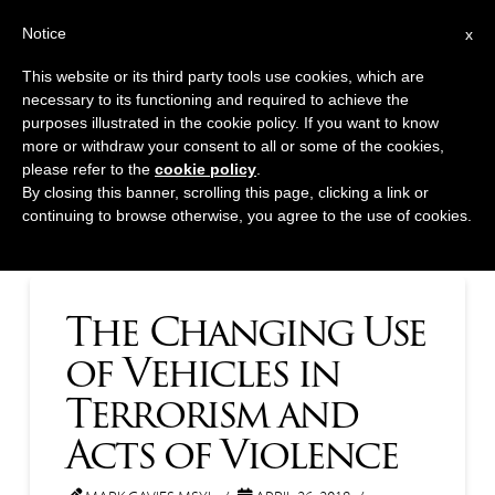
T
t
Notice
x
Navig
W
This website or its third party tools use cookies, which are
necessary to its functioning and required to achieve the
Tag Archive
purposes illustrated in the cookie policy. If you want to know
more or withdraw your consent to all or some of the cookies,
please refer to the
cookie policy
.
Below you'll find a list of all posts that have been tagged
By closing this banner, scrolling this page, clicking a link or
continuing to browse otherwise, you agree to the use of cookies.
as
“Ontario”
The Changing Use
of Vehicles in
Terrorism and
Acts of Violence